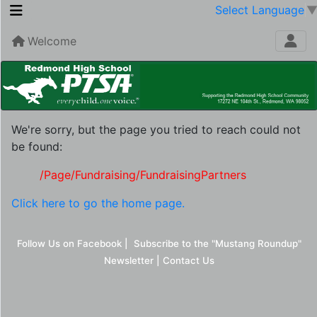
Select Language
Welcome
We're sorry, but the page you tried to reach could not
be found:
/Page/Fundraising/FundraisingPartners
Click here to go the home page.
Follow Us on Facebook
|
Subscribe to the "Mustang Roundup"
Newsletter
|
Contact Us