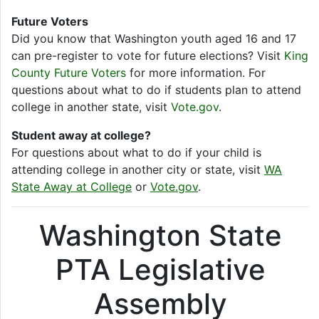
Future Voters
Did you know that Washington youth aged 16 and 17
can pre-register to vote for future elections? Visit
King
County Future Voters
for more information. For
questions about what to do if students plan to attend
college in another state, visit
Vote.gov
.
Student away at college?
For questions about what to do if your child is
attending college in another city or state, visit
WA
State Away at College
or
Vote.gov
.
Washington State
PTA Legislative
Assembly