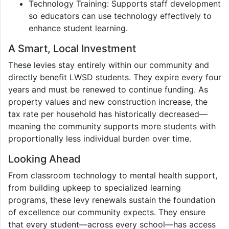
Technology Training: Supports staff development
so educators can use technology effectively to
enhance student learning.
A Smart, Local Investment
These levies stay entirely within our community and
directly benefit LWSD students. They expire every four
years and must be renewed to continue funding. As
property values and new construction increase, the
tax rate per household has historically decreased—
meaning the community supports more students with
proportionally less individual burden over time.
Looking Ahead
From classroom technology to mental health support,
from building upkeep to specialized learning
programs, these levy renewals sustain the foundation
of excellence our community expects. They ensure
that every student—across every school—has access