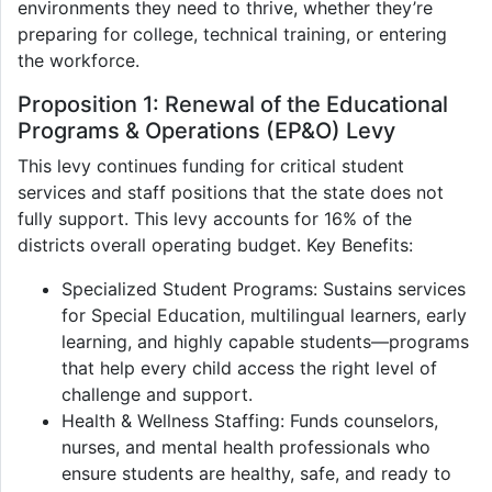
environments they need to thrive, whether they’re
preparing for college, technical training, or entering
the workforce.
Proposition 1: Renewal of the Educational
Programs & Operations (EP&O) Levy
This levy continues funding for critical student
services and staff positions that the state does not
fully support. This levy accounts for 16% of the
districts overall operating budget. Key Benefits:
Specialized Student Programs: Sustains services
for Special Education, multilingual learners, early
learning, and highly capable students—programs
that help every child access the right level of
challenge and support.
Health & Wellness Staffing: Funds counselors,
nurses, and mental health professionals who
ensure students are healthy, safe, and ready to