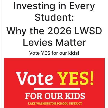
Investing in Every
Student:
Why the 2026 LWSD
Levies Matter
Vote YES for our kids!