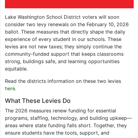
Lake Washington School District voters will soon
consider two levy renewals on the February 10, 2026
ballot. These measures that directly shape the daily
experience of every student in our schools. These
levies are not new taxes; they simply continue the
community-funded support that keeps classrooms
strong, buildings safe, and learning opportunities
equitable.
Read the districts information on these two levies
here
.
What These Levies Do
The 2026 measures renew funding for essential
programs, staffing, technology, and building upkeep—
areas where state funding falls short. Together, they
ensure students have the tools, support, and