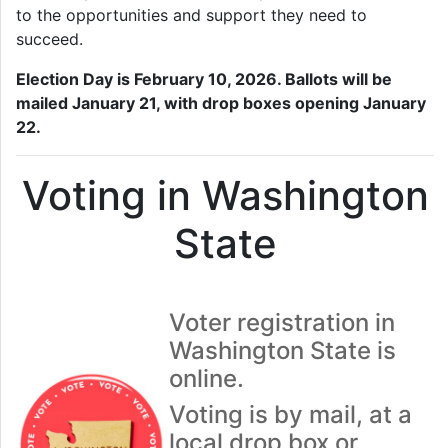
to the opportunities and support they need to
succeed.
Election Day is February 10, 2026. Ballots will be
mailed January 21, with drop boxes opening January
22.
Voting in Washington
State
Voter registration in
Washington State is
online.
Voting is by mail, at a
local drop box or