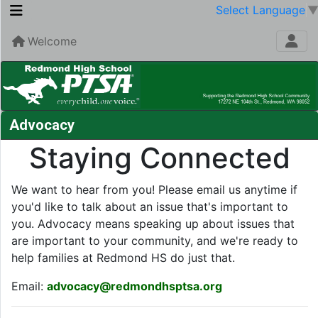
Select Language
Welcome
Advocacy
Staying Connected
We want to hear from you! Please email us anytime if
you'd like to talk about an issue that's important to
you. Advocacy means speaking up about issues that
are important to your community, and we're ready to
help families at Redmond HS do just that.
Email:
advocacy@redmondhsptsa.org