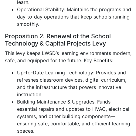
learn.
Operational Stability: Maintains the programs and
day‑to‑day operations that keep schools running
smoothly.
Proposition 2: Renewal of the School
Technology & Capital Projects Levy
This levy keeps LWSD’s learning environments modern,
safe, and equipped for the future. Key Benefits:
Up-to-Date Learning Technology: Provides and
refreshes classroom devices, digital curriculum,
and the infrastructure that powers innovative
instruction.
Building Maintenance & Upgrades: Funds
essential repairs and updates to HVAC, electrical
systems, and other building components—
ensuring safe, comfortable, and efficient learning
spaces.