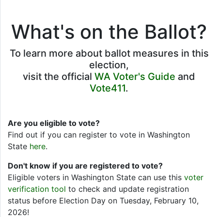
What's on the Ballot?
To learn more about ballot measures in this
election,
visit the official
WA Voter's Guide
and
Vote411
.
Are you eligible to vote?
Find out if you can register to vote in Washington
State
here
.
Don't know if you are registered to vote?
Eligible voters in Washington State can use this
voter
verification tool
to check and update registration
status before Election Day on Tuesday, February 10,
2026!