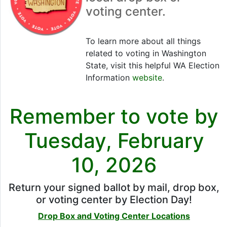
voting center.
To learn more about all things
related to voting in Washington
State, visit this helpful WA Election
Information
website
.
Remember to vote by
Tuesday, February
10, 2026
Return your signed ballot by mail, drop box,
or voting center by Election Day!
Drop Box and Voting Center Locations