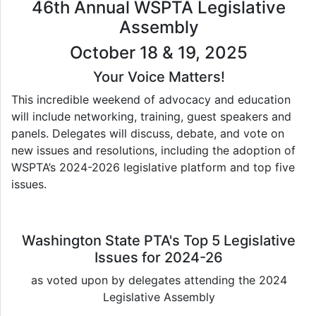
46th Annual WSPTA Legislative
Assembly
October 18 & 19, 2025
Your Voice Matters!
This incredible weekend of advocacy and education
will include networking, training, guest speakers and
panels. Delegates will discuss, debate, and vote on
new issues and resolutions, including the adoption of
WSPTA’s 2024-2026 legislative platform and top five
issues.
Washington State PTA's Top 5 Legislative
Issues for 2024-26
as voted upon by delegates attending the 2024
Legislative Assembly