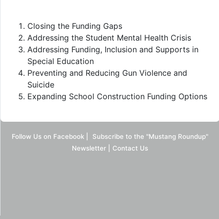
Closing the Funding Gaps
Addressing the Student Mental Health Crisis
Addressing Funding, Inclusion and Supports in
Special Education
Preventing and Reducing Gun Violence and
Suicide
Expanding School Construction Funding Options
Follow Us on Facebook
|
Subscribe to the "Mustang Roundup"
Newsletter
|
Contact Us