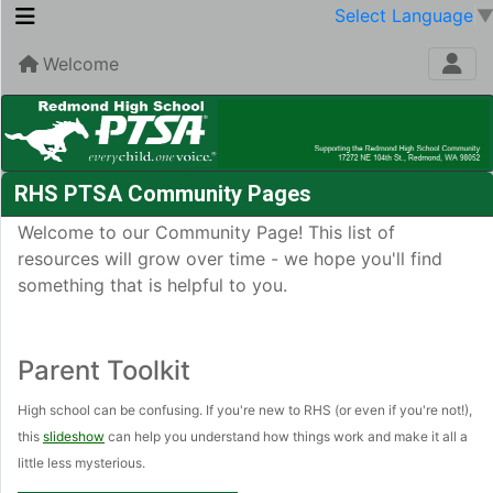
Select Language
Welcome
RHS PTSA Community Pages
Welcome to our Community Page! This list of
resources will grow over time - we hope you'll find
something that is helpful to you.
Parent Toolkit
High school can be confusing. If you're new to RHS (or even if you're not!),
this
slideshow
can help you understand how things work and make it all a
little less mysterious.