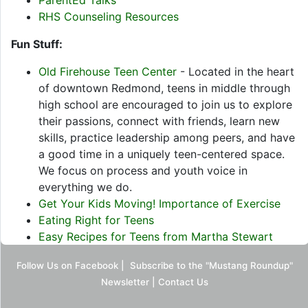
ParentEd Talks
RHS Counseling Resources
Fun Stuff:
Old Firehouse Teen Center
- Located in the heart
of downtown Redmond, teens in middle through
high school are encouraged to join us to explore
their passions, connect with friends, learn new
skills, practice leadership among peers, and have
a good time in a uniquely teen-centered space.
We focus on process and youth voice in
everything we do.
Get Your Kids Moving! Importance of Exercise
Eating Right for Teens
Easy Recipes for Teens from Martha Stewart
Follow Us on Facebook
|
Subscribe to the "Mustang Roundup"
Newsletter
|
Contact Us