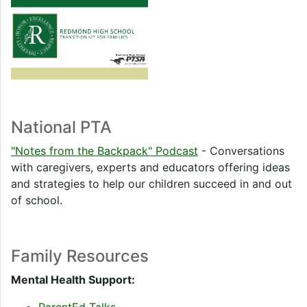
National PTA
"Notes from the Backpack" Podcast
- Conversations
with caregivers, experts and educators offering ideas
and strategies to help our children succeed in and out
of school.
Family Resources
Mental Health Support: